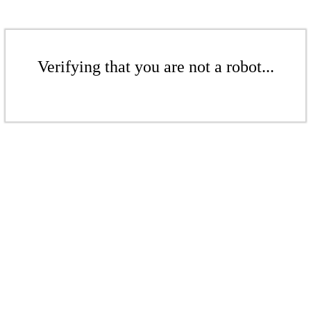
Verifying that you are not a robot...